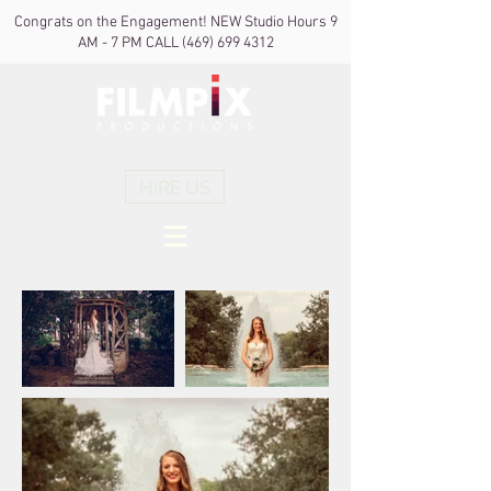
Congrats on the Engagement! NEW Studio Hours 9
AM - 7 PM CALL
(469) 699 4312
HIRE US