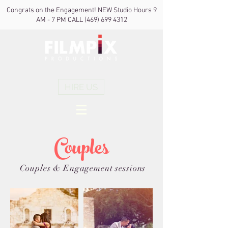
Congrats on the Engagement! NEW Studio Hours 9
AM - 7 PM CALL
(469) 699 4312
HIRE US
Couples
Couples & Engagement sessions