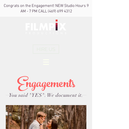
Congrats on the Engagement! NEW Studio Hours 9
AM - 7 PM CALL
(469) 699 4312
HIRE US
Engagements
You said "YES". We document it.