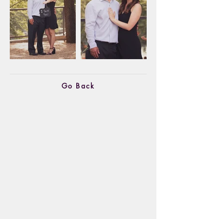
Go Back