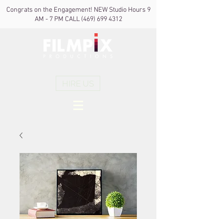
Congrats on the Engagement! NEW Studio Hours 9
AM - 7 PM CALL
(469) 699 4312
HIRE US