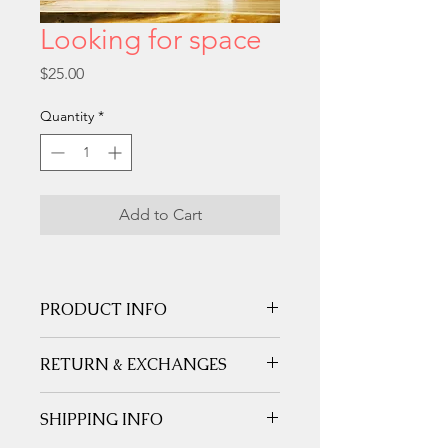
Looking for space
Price
$25.00
Quantity
*
Add to Cart
PRODUCT INFO
Printed on white matte fine art card 
RETURN & EXCHANGES
stock 210 gms.
SHIPPING INFO
We gladly accept returns and 
Shipped in a non-bend stay flat 
exchanges
Contact me within: 
5 days 