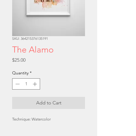
SKU: 364215376135191
The Alamo
Price
$25.00
Quantity
*
Add to Cart
Technique: Watercolor