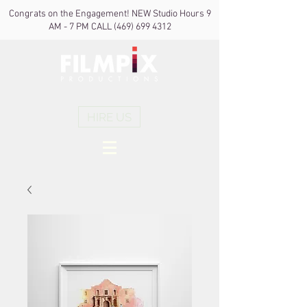
Congrats on the Engagement! NEW Studio Hours 9
AM - 7 PM CALL
(469) 699 4312
HIRE US